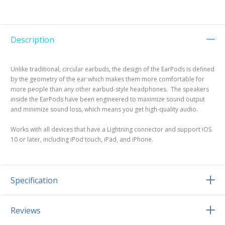
Description
Unlike traditional, circular earbuds, the design of the EarPods is defined
by the geometry of the ear which makes them more comfortable for
more people than any other earbud-style headphones. The speakers
inside the EarPods have been engineered to maximize sound output
and minimize sound loss, which means you get high-quality audio.
Works with all devices that have a Lightning connector and support iOS
10 or later, including iPod touch, iPad, and iPhone.
Specification
Reviews