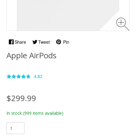
Share
Tweet
Pin
Apple AirPods
4.82
$299.99
In stock
(999 items available)