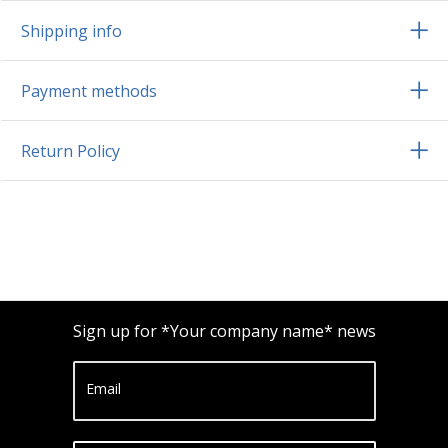
Shipping info
Payment methods
Return Policy
Sign up for *Your company name* news
Email