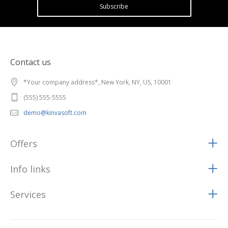
Subscribe
Contact us
*Your company address*, New York, NY, US, 10001
(555) 555-5555
demo@kinvasoft.com
Offers
Info links
Services