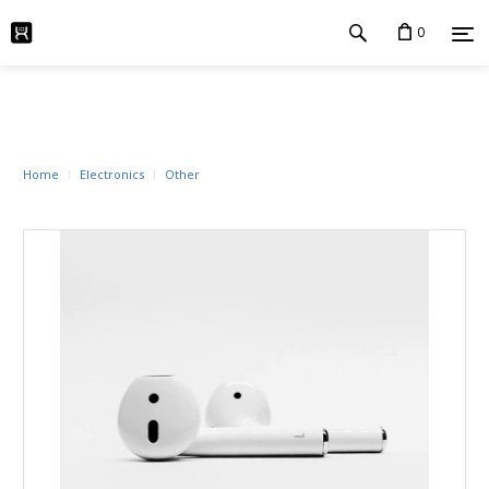
0
Home
Electronics
Other