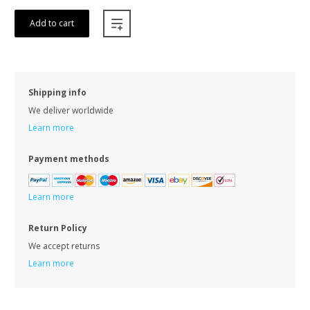
Add to cart
Shipping info
We deliver worldwide
Learn more
Payment methods
Learn more
Return Policy
We accept returns
Learn more